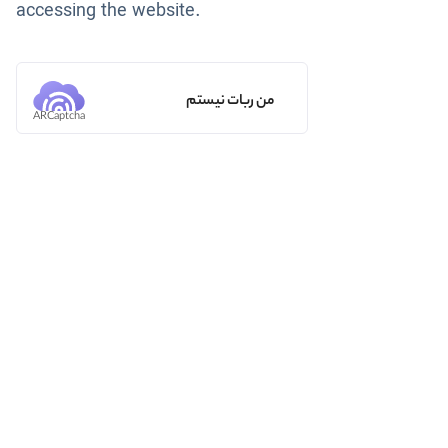
accessing the website.
من ربات نیستم
ARCaptcha