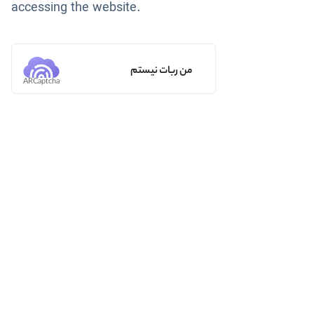
accessing the website.
من ربات نیستم
ARCaptcha