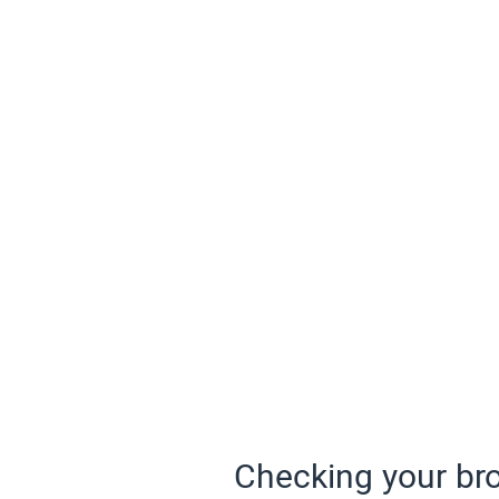
Checking your bro