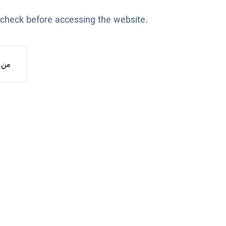
 check before accessing the website.
یستم