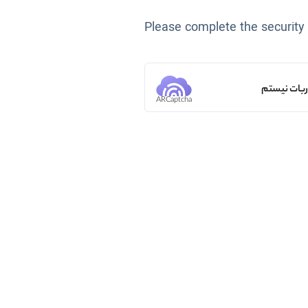
Please complete the security
من ربات ن
ARCaptcha