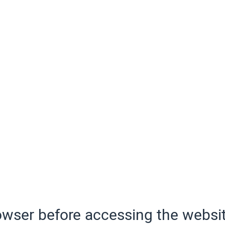
wser before accessing the websit