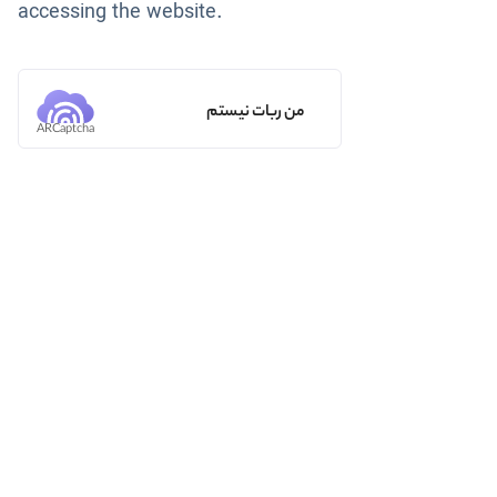
accessing the website.
من ربات نیستم
ARCaptcha