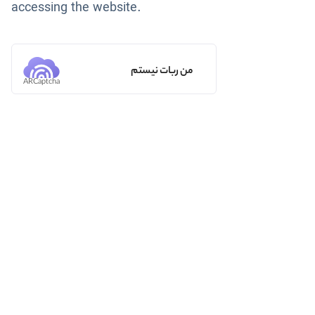
accessing the website.
من ربات نیستم
ARCaptcha