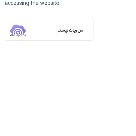
accessing the website.
من ربات نیستم
ARCaptcha