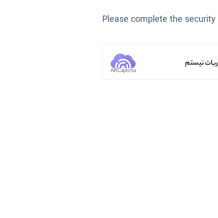
Please complete the security
من ربات ن
ARCaptcha