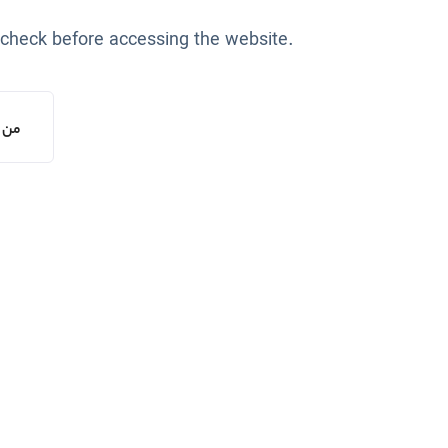
 check before accessing the website.
یستم