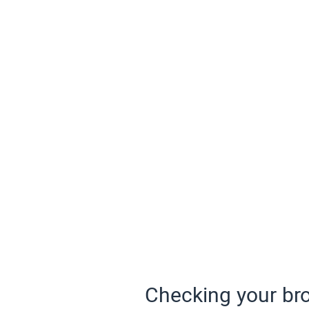
Checking your bro