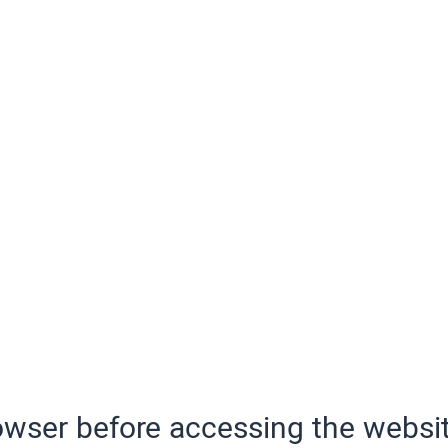
wser before accessing the websit