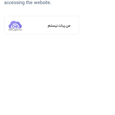
accessing the website.
من ربات نیستم
ARCaptcha