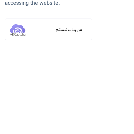
accessing the website.
من ربات نیستم
ARCaptcha