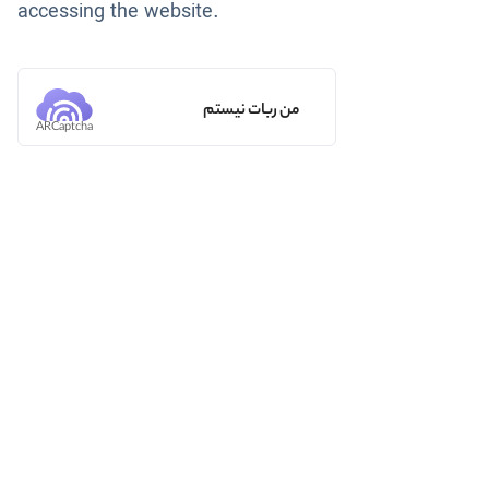
accessing the website.
من ربات نیستم
ARCaptcha