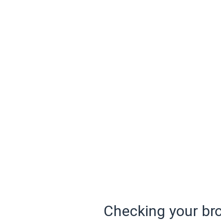
Checking your bro