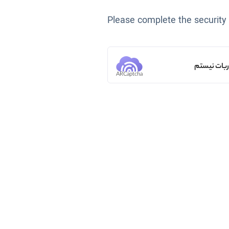
Please complete the security
من ربات ن
ARCaptcha