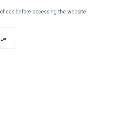
 check before accessing the website.
یستم