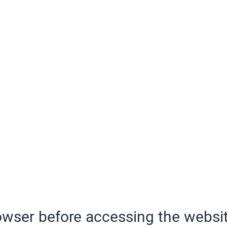
wser before accessing the websit