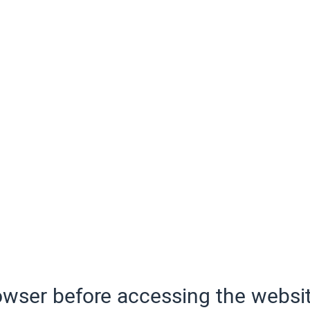
wser before accessing the websit