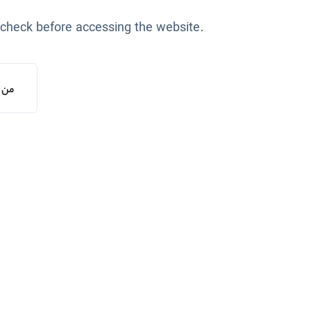
 check before accessing the website.
یستم