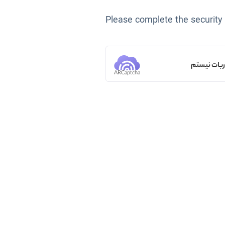
Please complete the security
من ربات ن
ARCaptcha