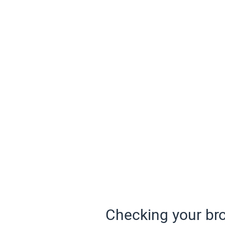
Checking your bro