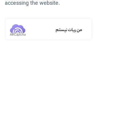
accessing the website.
من ربات نیستم
ARCaptcha