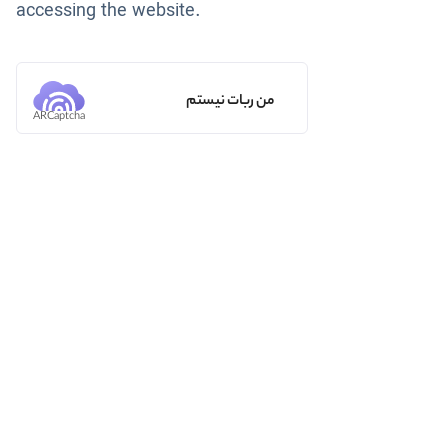
accessing the website.
من ربات نیستم
ARCaptcha