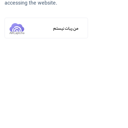
accessing the website.
من ربات نیستم
ARCaptcha