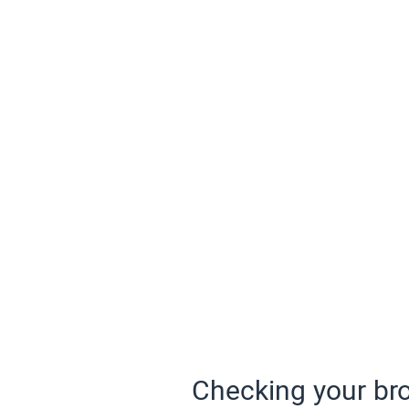
Checking your bro