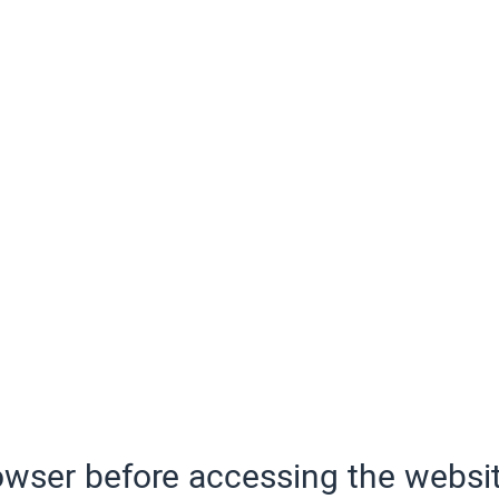
wser before accessing the websit