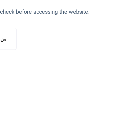
 check before accessing the website.
یستم