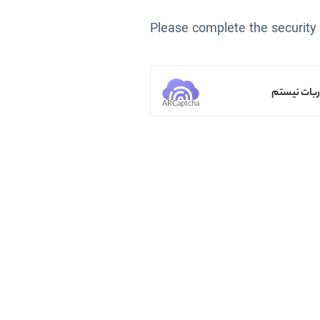
Please complete the security
من ربات ن
ARCaptcha