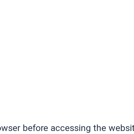
wser before accessing the websit