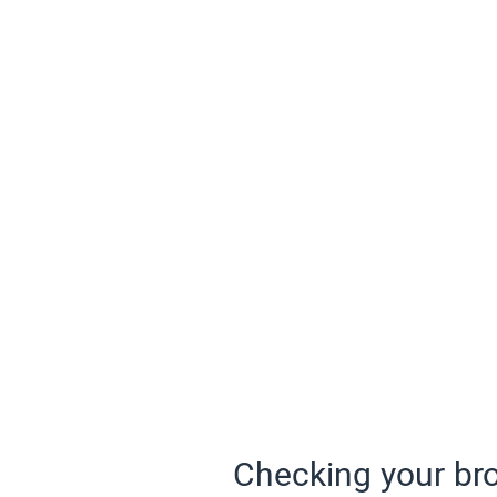
Checking your bro