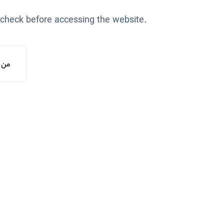
 check before accessing the website.
یستم