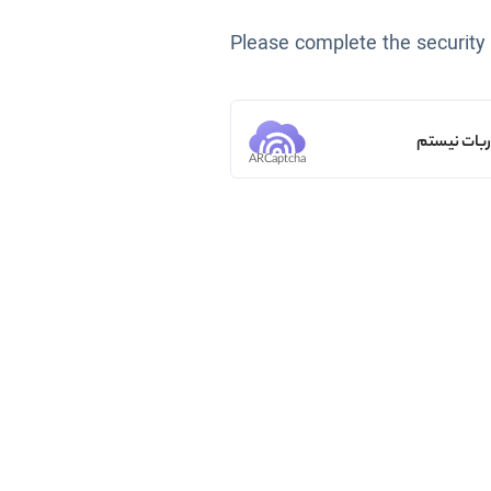
Please complete the security
من ربات ن
ARCaptcha