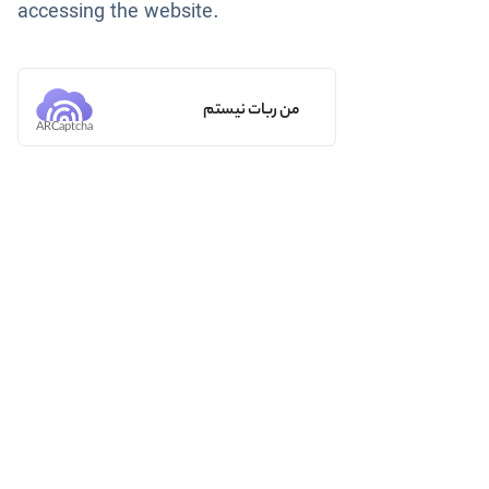
accessing the website.
من ربات نیستم
ARCaptcha