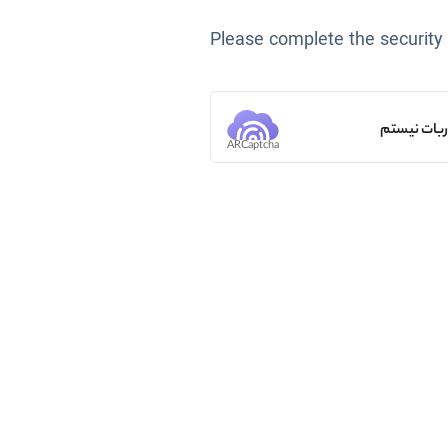
Please complete the security
من ربات ن
ARCaptcha