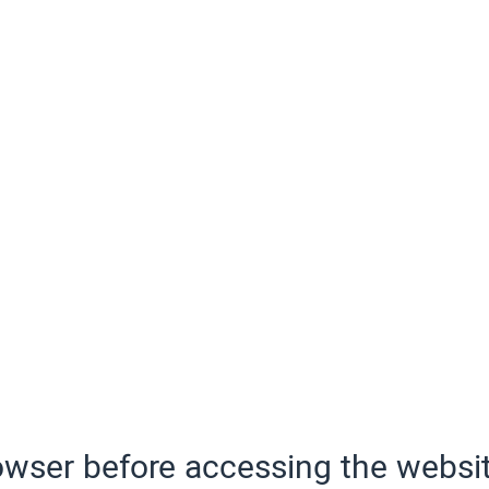
wser before accessing the websit