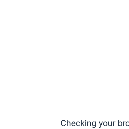
Checking your bro