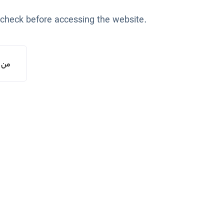
 check before accessing the website.
یستم