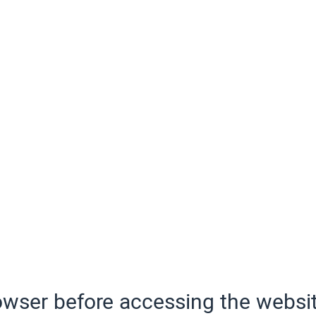
wser before accessing the websit