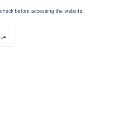
 check before accessing the website.
یستم