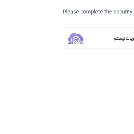
Please complete the security
من ربات ن
ARCaptcha