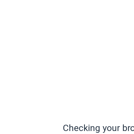
Checking your bro