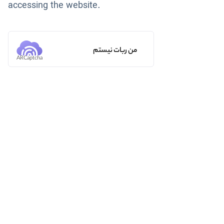
accessing the website.
من ربات نیستم
ARCaptcha