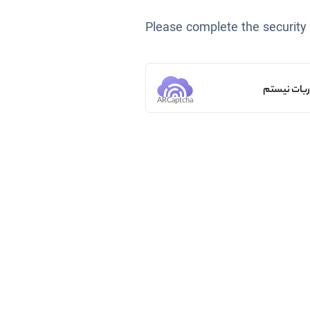
Please complete the security
من ربات ن
ARCaptcha