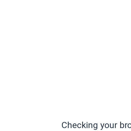
Checking your bro