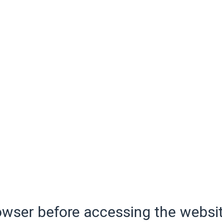
wser before accessing the websit