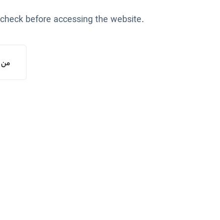
 check before accessing the website.
یستم