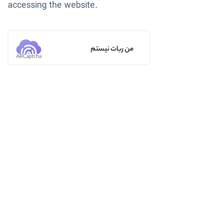
accessing the website.
من ربات نیستم
ARCaptcha