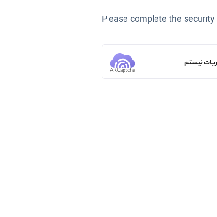
Please complete the security
من ربات ن
ARCaptcha