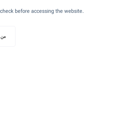
 check before accessing the website.
یستم