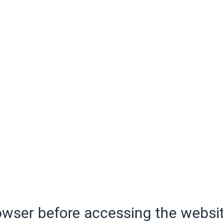
wser before accessing the websit