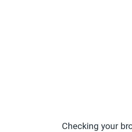
Checking your bro