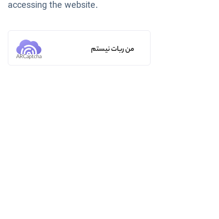
accessing the website.
من ربات نیستم
ARCaptcha