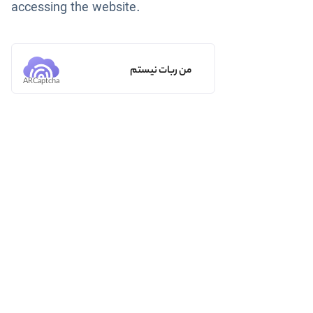
accessing the website.
من ربات نیستم
ARCaptcha