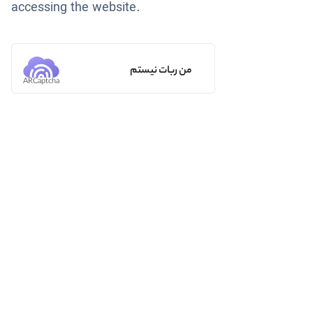
accessing the website.
من ربات نیستم
ARCaptcha