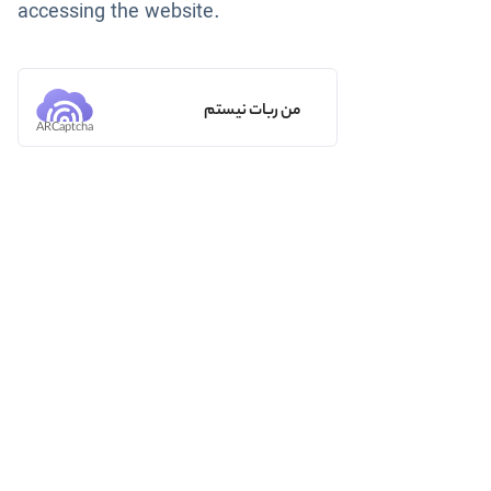
accessing the website.
من ربات نیستم
ARCaptcha