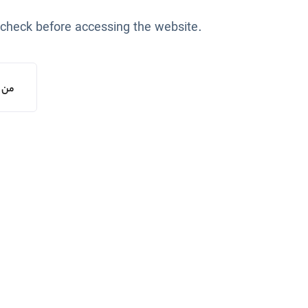
 check before accessing the website.
یستم