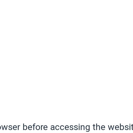
wser before accessing the websit