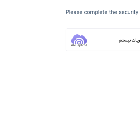
Please complete the security
من ربات ن
ARCaptcha