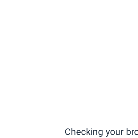
Checking your bro