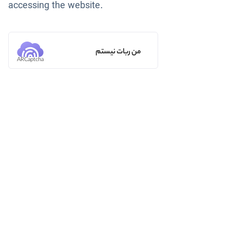
accessing the website.
من ربات نیستم
ARCaptcha