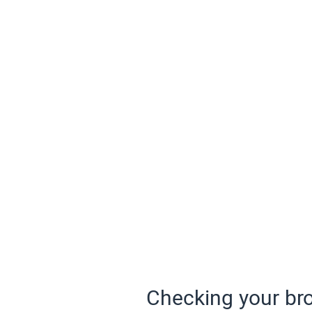
Checking your bro