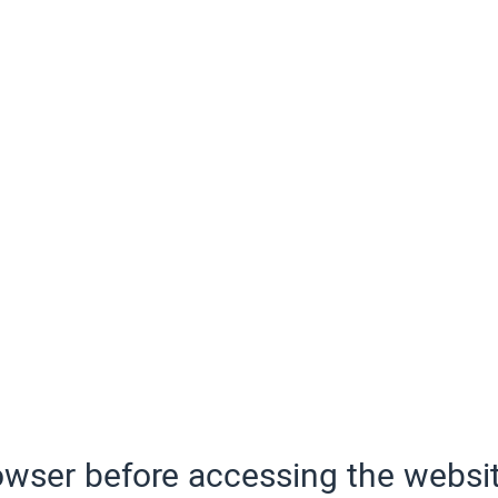
wser before accessing the websit