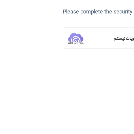
Please complete the security
من ربات ن
ARCaptcha