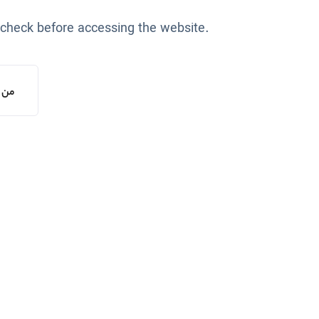
 check before accessing the website.
یستم