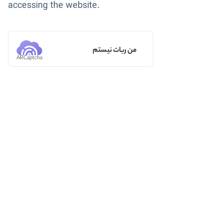
accessing the website.
من ربات نیستم
ARCaptcha