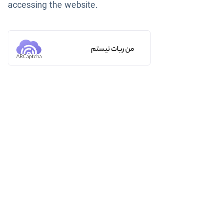
accessing the website.
من ربات نیستم
ARCaptcha