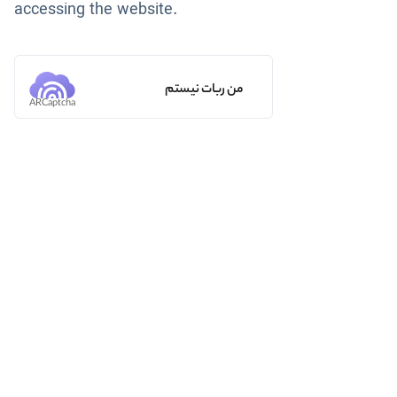
accessing the website.
من ربات نیستم
ARCaptcha