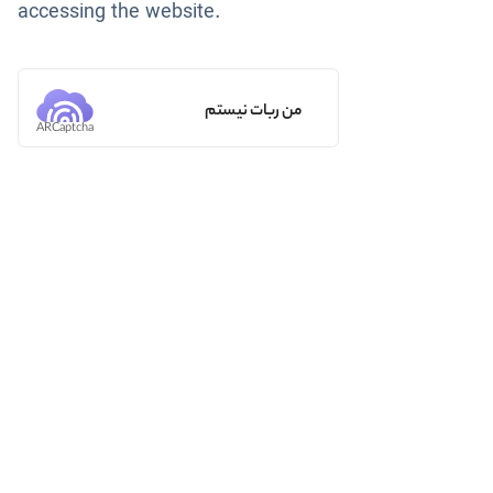
accessing the website.
من ربات نیستم
ARCaptcha