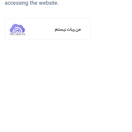
accessing the website.
من ربات نیستم
ARCaptcha