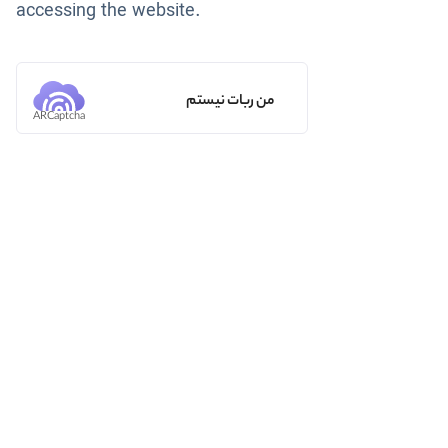
accessing the website.
من ربات نیستم
ARCaptcha