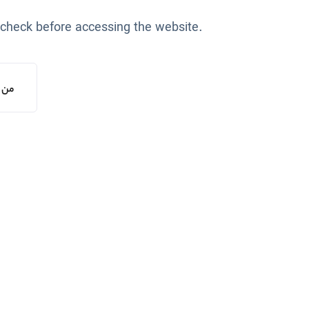
 check before accessing the website.
یستم