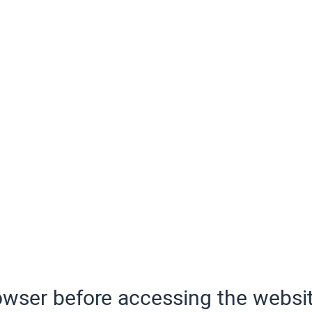
wser before accessing the websit