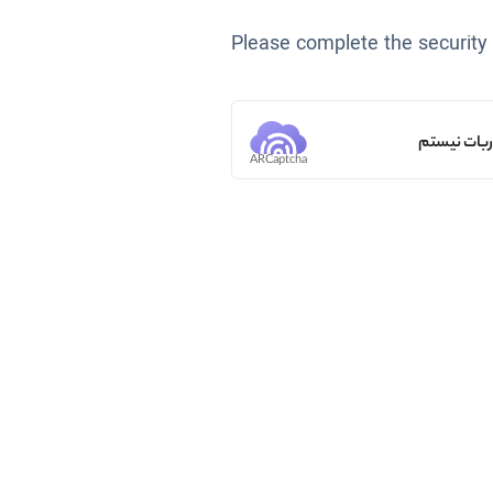
Please complete the security
من ربات ن
ARCaptcha