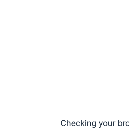
Checking your bro