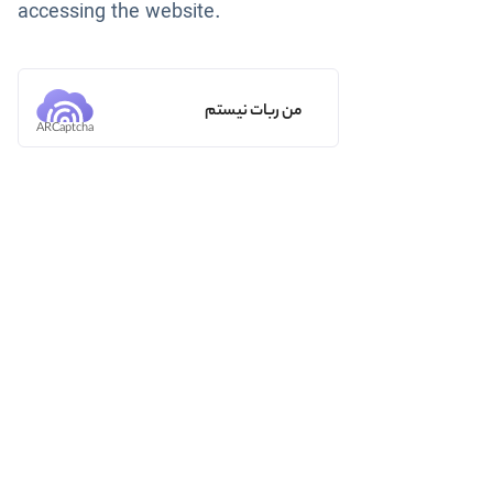
accessing the website.
من ربات نیستم
ARCaptcha