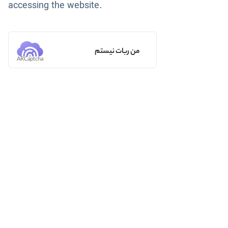
accessing the website.
من ربات نیستم
ARCaptcha