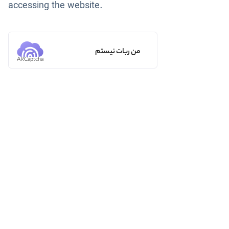
accessing the website.
من ربات نیستم
ARCaptcha