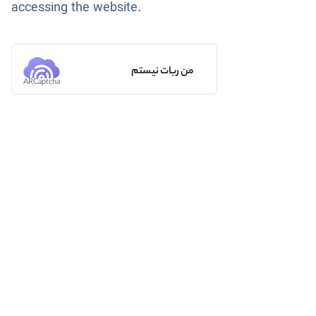
accessing the website.
من ربات نیستم
ARCaptcha