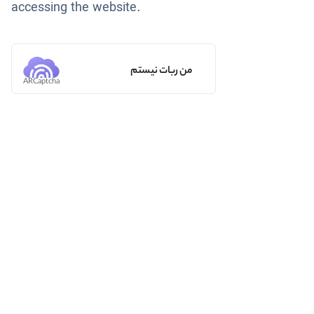
accessing the website.
من ربات نیستم
ARCaptcha