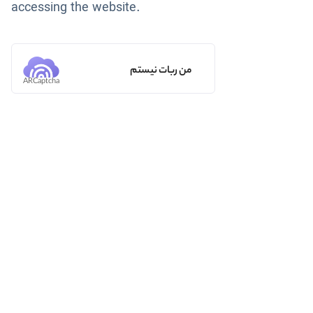
accessing the website.
من ربات نیستم
ARCaptcha