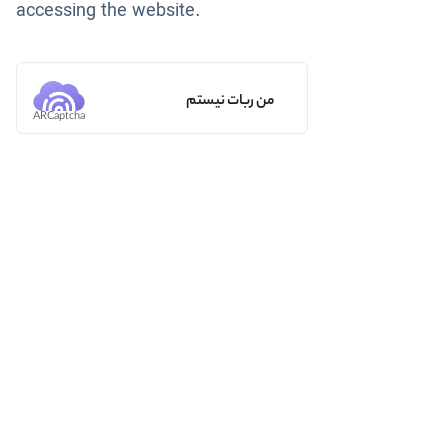
accessing the website.
من ربات نیستم
ARCaptcha