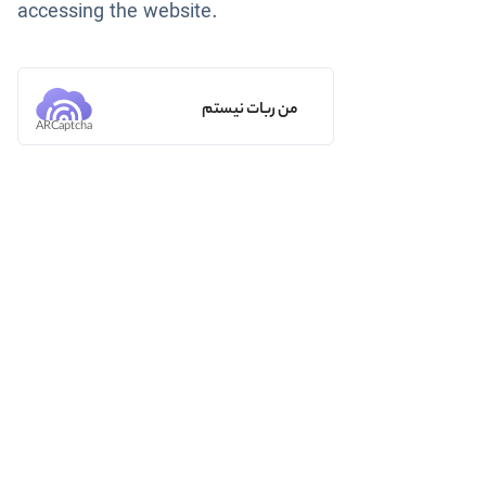
accessing the website.
من ربات نیستم
ARCaptcha