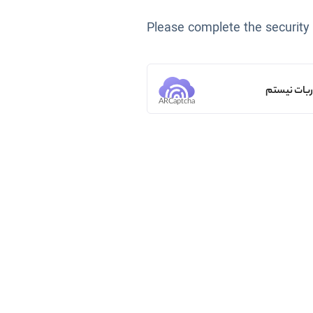
Please complete the security
من ربات ن
ARCaptcha