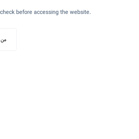
 check before accessing the website.
یستم