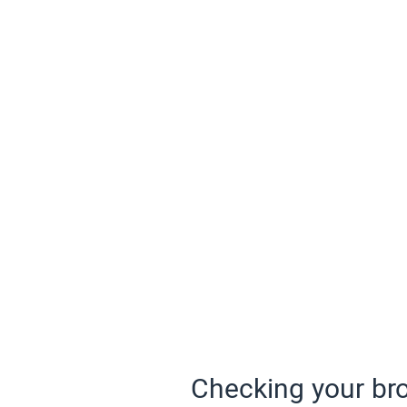
Checking your bro