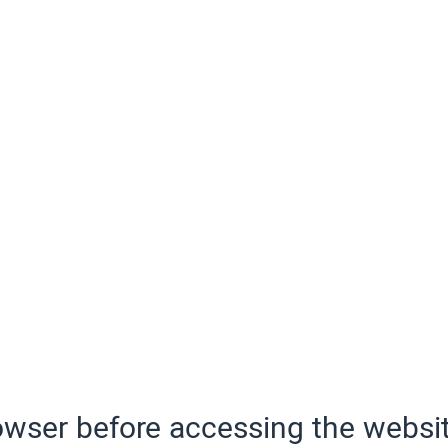
wser before accessing the websit