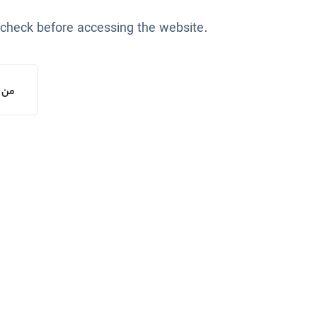
 check before accessing the website.
یستم