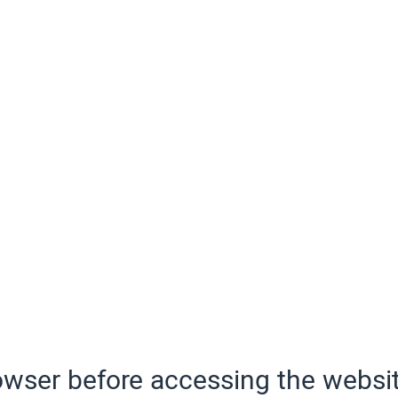
wser before accessing the websit