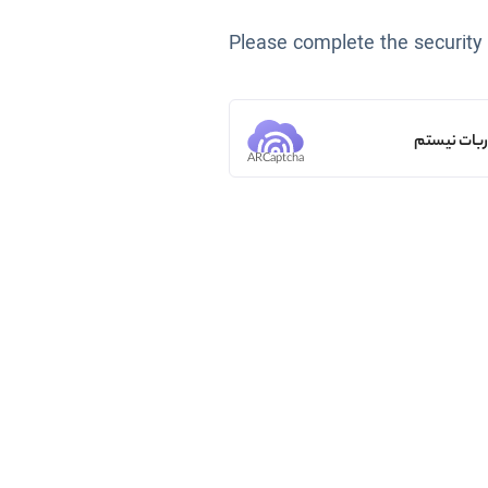
Please complete the security
من ربات ن
ARCaptcha