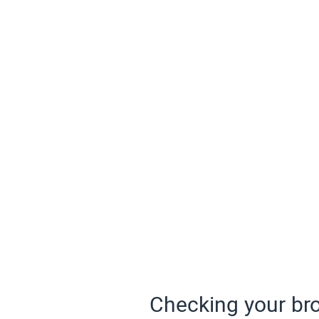
Checking your bro