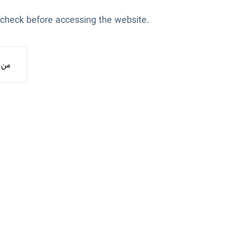
 check before accessing the website.
یستم