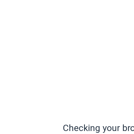
Checking your bro