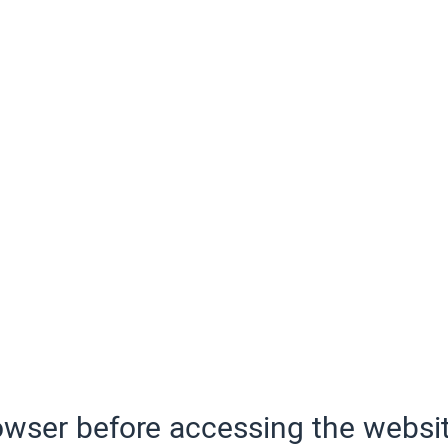
wser before accessing the websit