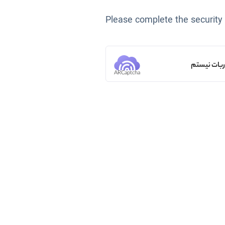
Please complete the security
من ربات ن
ARCaptcha