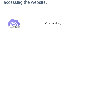
accessing the website.
من ربات نیستم
ARCaptcha